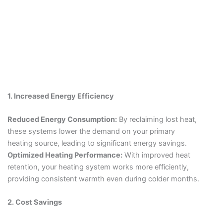
1. Increased Energy Efficiency
Reduced Energy Consumption:
By reclaiming lost heat,
these systems lower the demand on your primary
heating source, leading to significant energy savings.
Optimized Heating Performance:
With improved heat
retention, your heating system works more efficiently,
providing consistent warmth even during colder months.
2. Cost Savings