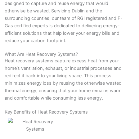
designed to capture and reuse energy that would
otherwise be wasted. Servicing Dublin and the
surrounding counties, our team of RGI registered and F-
Gas certified experts is dedicated to delivering energy-
efficient solutions that help lower your energy bills and
reduce your carbon footprint.
What Are Heat Recovery Systems?
Heat recovery systems capture excess heat from your
home’s ventilation, exhaust, or industrial processes and
redirect it back into your living space. This process
minimizes energy loss by reusing the otherwise wasted
thermal energy, ensuring that your home remains warm
and comfortable while consuming less energy.
Key Benefits of Heat Recovery Systems