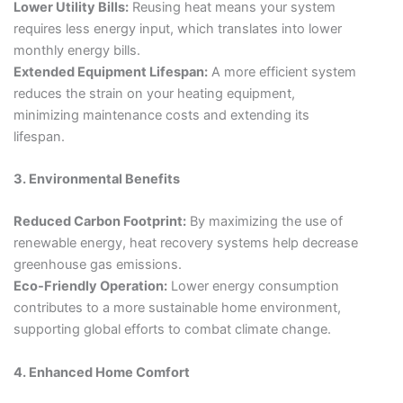
Lower Utility Bills:
Reusing heat means your system
requires less energy input, which translates into lower
monthly energy bills.
Extended Equipment Lifespan:
A more efficient system
reduces the strain on your heating equipment,
minimizing maintenance costs and extending its
lifespan.
3. Environmental Benefits
Reduced Carbon Footprint:
By maximizing the use of
renewable energy, heat recovery systems help decrease
greenhouse gas emissions.
Eco-Friendly Operation:
Lower energy consumption
contributes to a more sustainable home environment,
supporting global efforts to combat climate change.
4. Enhanced Home Comfort