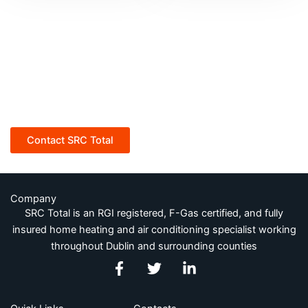
SRC Total for all your home
heating and Air conditioning
needs
Contact SRC Total
Company
SRC Total is an RGI registered, F-Gas certified, and fully
insured home heating and air conditioning specialist working
throughout Dublin and surrounding counties
F
T
L
a
w
i
c
i
n
e
t
k