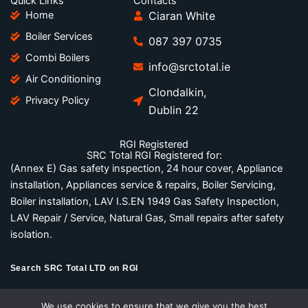
Quick Links
Contacts
b
t
e
Home
Ciaran White
o
e
d
Boiler Services
o
r
i
087 397 0735
k
n
Combi Boilers
-
-
info@srctotal.ie
Air Conditioning
f
i
Clondalkin,
n
Privacy Policy
Dublin 22
RGI Registered
SRC Total RGI Registered for:
(Annex E) Gas safety inspection, 24 hour cover, Appliance
installation, Appliances service & repairs, Boiler Servicing,
Boiler installation, LAV I.S.EN 1949 Gas Safety Inspection,
LAV Repair / Service, Natural Gas, Small repairs after safety
isolation.
Search SRC Total LTD on RGI
RGI Official Website
We use cookies to ensure that we give you the best