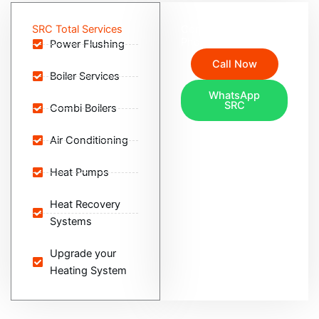
SRC Total Services
Contact SRC Total via
Phone or Whatsapp
Power Flushing
Call Now
Boiler Services
WhatsApp
SRC
Combi Boilers
Air Conditioning
Heat Pumps
Heat Recovery
Systems
Upgrade your
Heating System