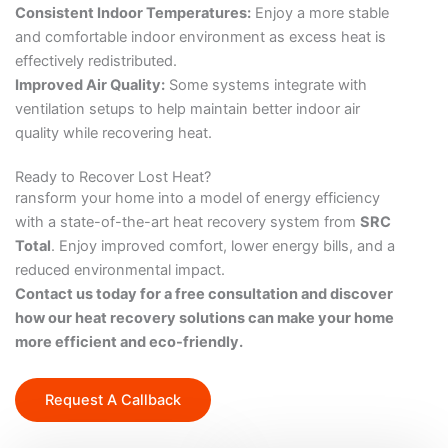
Consistent Indoor Temperatures:
Enjoy a more stable
and comfortable indoor environment as excess heat is
effectively redistributed.
Improved Air Quality:
Some systems integrate with
ventilation setups to help maintain better indoor air
quality while recovering heat.
Ready to Recover Lost Heat?
ransform your home into a model of energy efficiency
with a state-of-the-art heat recovery system from
SRC
Total
. Enjoy improved comfort, lower energy bills, and a
reduced environmental impact.
Contact us today for a free consultation and discover
how our heat recovery solutions can make your home
more efficient and eco-friendly.
Request A Callback