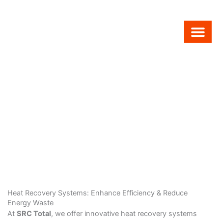
Skip
to
content
Air Condit
Combi Boilers
Boiler Service
Heat Recovery Systems: Enhance Efficiency & Reduce
Energy Waste
At
SRC Total
, we offer innovative heat recovery systems